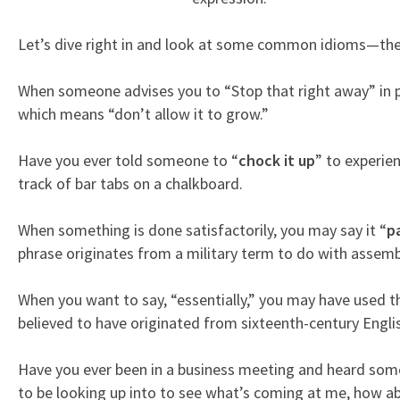
Let’s dive right in and look at some common idioms—their
When someone advises you to “Stop that right away” in p
which means “don’t allow it to grow.”
Have you ever told someone to “
chock it up
” to experie
track of bar tabs on a chalkboard.
When something is done satisfactorily, you may say it “
p
phrase originates from a military term to do with assemb
When you want to say, “essentially,” you may have used t
believed to have originated from sixteenth-century Englis
Have you ever been in a business meeting and heard som
to be looking up into to see what’s coming at me, how abo