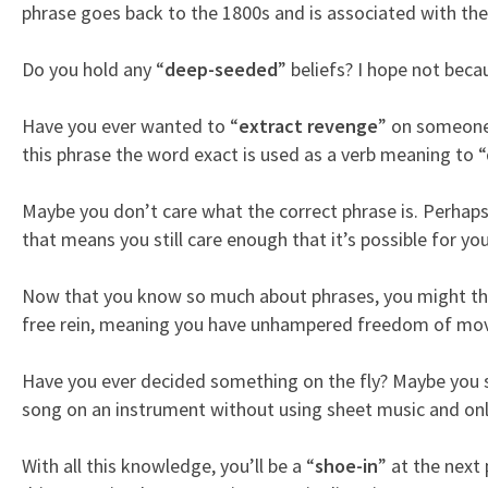
phrase goes back to the 1800s and is associated with the
Do you hold any “
deep-seeded
” beliefs? I hope not bec
Have you ever wanted to “
extract revenge
” on someone 
this phrase the word exact is used as a verb meaning to 
Maybe you don’t care what the correct phrase is. Perhaps
that means you still care enough that it’s possible for you 
Now that you know so much about phrases, you might th
free rein, meaning you have unhampered freedom of move
Have you ever decided something on the fly? Maybe you s
song on an instrument without using sheet music and onl
With all this knowledge, you’ll be a “
shoe-in
” at the next