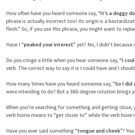
How often have you heard someone say, “
It’s a doggy d
phrase is actually incorrect too! Its origin is a bastardi
flesh.” So, if you use this phrase, you might want to rep
Have I “
peaked your interest
” yet? No, I didn’t because
Do you cringe a little when you hear someone say, “
I coul
verb. The correct way to say it is I could have and I shoul
How many times have you heard someone say, “
So I did 
were intending to do? But a 360-degree rotation brings you
When you’re searching for something and getting close, 
verb home means to “get closer to” while the verb hone me
Have you ever said something “
tongue and cheek
”? You