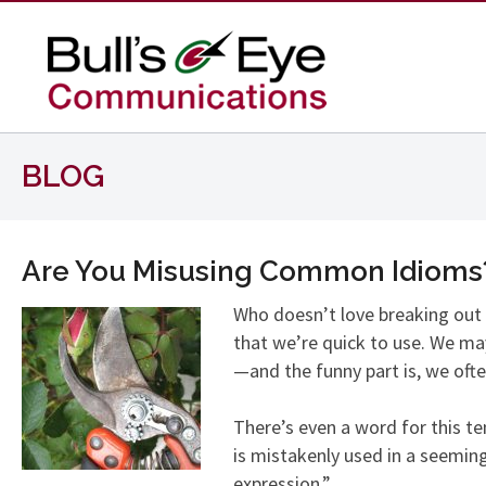
BLOG
Are You Misusing Common Idioms
Who doesn’t love breaking out 
that we’re quick to use. We may
—and the funny part is, we often
There’s even a word for this 
is mistakenly used in a seeming
expression.”