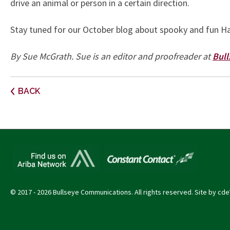
drive an animal or person in a certain direction.
Stay tuned for our October blog about spooky and fun Ha
By Sue McGrath. Sue is an editor and proofreader at
Bul
Post
BACK
navigation
© 2017 - 2026 Bullseye Communications. All rights reserved. Site by
cde